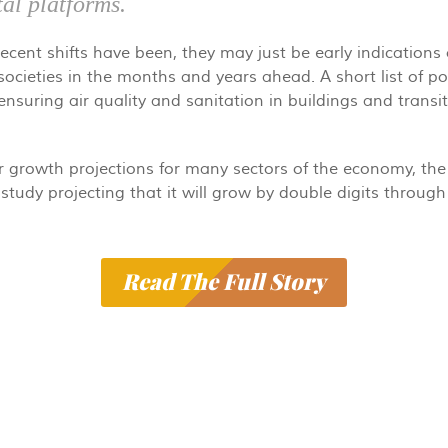
tal platforms.
cent shifts have been, they may just be early indications 
 societies in the months and years ahead. A short list of po
nsuring air quality and sanitation in buildings and trans
r growth projections for many sectors of the economy, the 
study projecting that it will grow by double digits through 
Read The Full Story