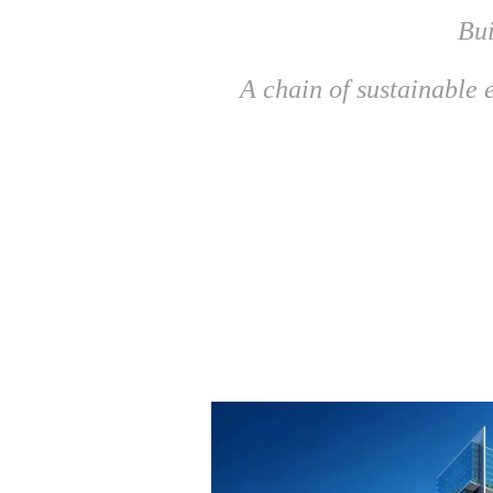
Bui
A chain of sustainable e