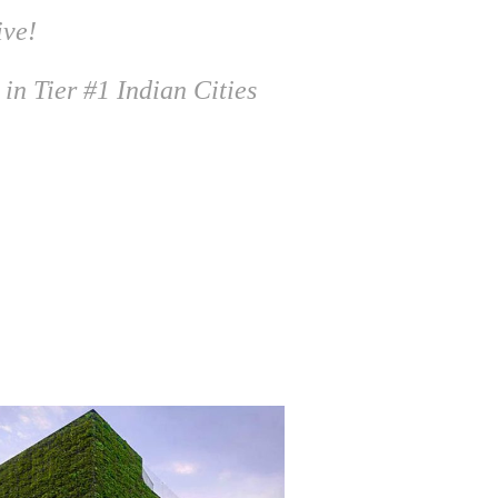
ive!
 in Tier #1 Indian Cities