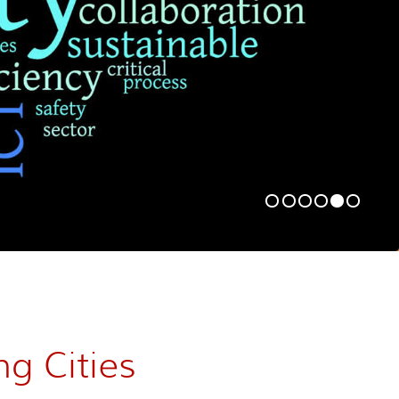
ng Cities