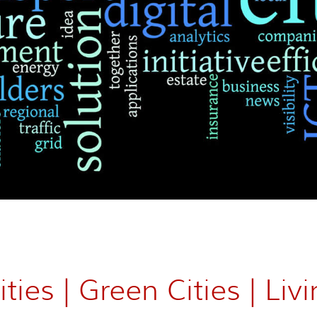
ties | Green Cities | Livi