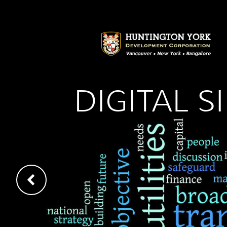
DIGITAL 