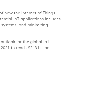
of how the Internet of Things
tential IoT applications includes
it systems, and minimizing
outlook for the global IoT
2021 to reach $243 billion.