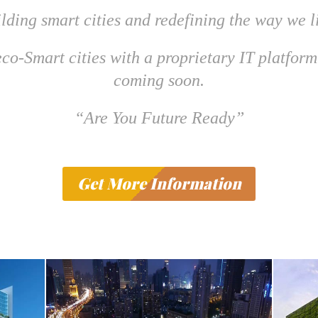
lding smart cities and redefining the way we l
co-Smart cities with a proprietary IT platform
coming soon.
“Are You Future Ready”
Get More Information