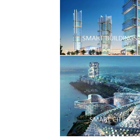
SMART BUILDINGS
SMART CITIES