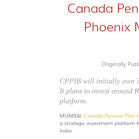
Canada Pens
Phoenix Mi
Originally Pub
CPPIB will initially own 
It plans to invest around 
platform.
MUMBAI:
Canada Pension Plan 
a strategic investment platform 
India.