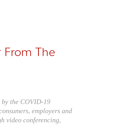
r From The
ed by the COVID-19
h consumers, employers and
gh video conferencing,