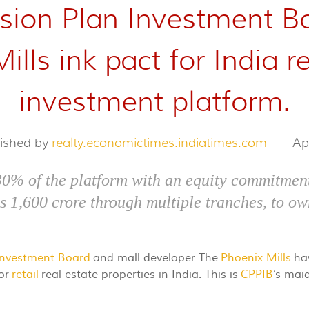
ion Plan Investment Bo
lls ink pact for India re
investment platform.
lished by
realty.economictimes.indiatimes.com
Ap
30% of the platform with an equity commitment
Rs 1,600 crore through multiple tranches, to ow
Investment Board
and mall developer The
Phoenix Mills
hav
for
retail
real estate properties in India. This is
CPPIB
’s maid