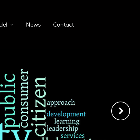
del
News
Contact