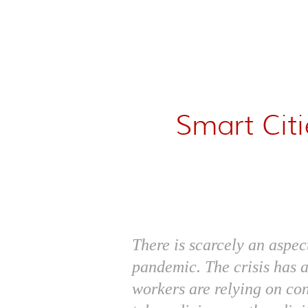
Smart Cit
There is scarcely an aspec
pandemic. The crisis has 
workers are relying on co