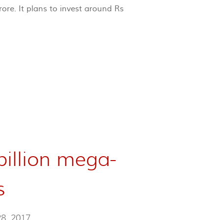
ore. It plans to invest around Rs
billion mega-
s
28, 2017