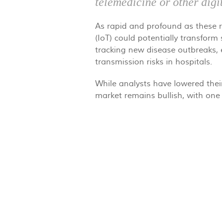
telemedicine or other digi
As rapid and profound as these re
(IoT) could potentially transform
tracking new disease outbreaks, e
transmission risks in hospitals.
While analysts have lowered thei
market remains bullish, with one 