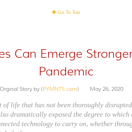
Go To Top
ies Can Emerge Stronge
Pandemic
Orginal Story by (
PYMNTS.com
)
May 26, 2020
t of life that has not been thoroughly disrupt
also dramatically exposed the degree to whic
nnected technology to carry on, whether throu