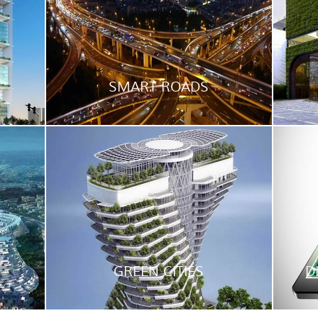
SMART ROADS
GREEN CITIES
D