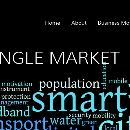
Home
About
Business Mo
SINGLE MARKET