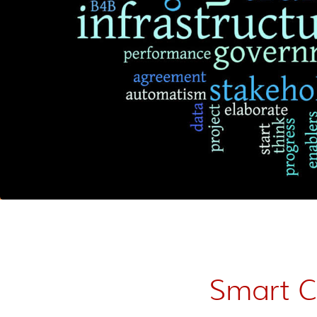
Smart Ci