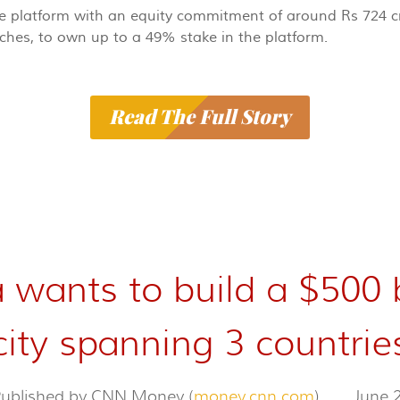
the platform with an equity commitment of around Rs 724 cr
nches, to own up to a 49% stake in the platform.
Read The Full Story
 wants to build a $500 
city spanning 3 countrie
 Published by CNN Money (
money.cnn.com
)
June 