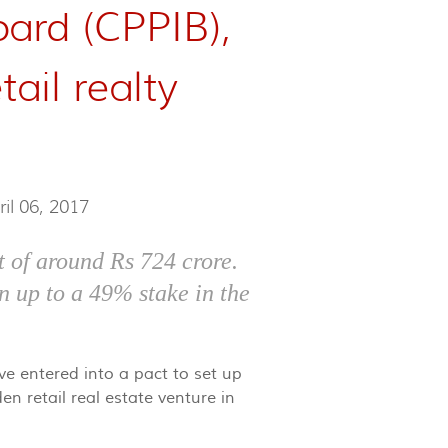
ard (CPPIB),
tail realty
ril 06, 2017
 of around Rs 724 crore.
n up to a 49% stake in the
e entered into a pact to set up
en retail real estate venture in