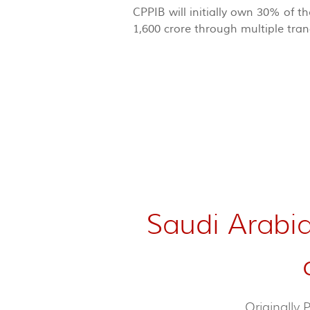
CPPIB will initially own 30% of 
1,600 crore through multiple tra
Saudi Arabia
Originally