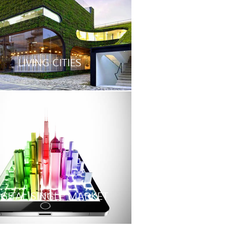
LIVING CITIES
IGITAL SINGLE MARKET